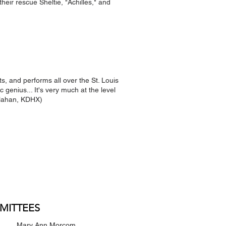
their rescue Sheltie, "Achilles," and
, and performs all over the St. Louis
 genius... It's very much at the level
llahan, KDHX)
MITTEES
Mary Ann Morcom