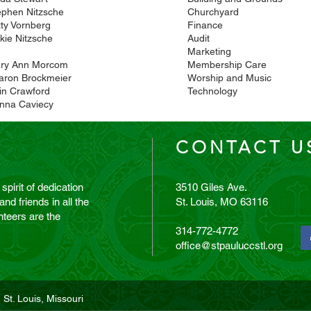
ephen Nitzsche
Churchyard
tty Vornberg
Finance
kie Nitzsche
Audit
Marketing
ry Ann Morcom
Membership Care
aron Brockmeier
Worship and Music
lin Crawford
Technology
nna Caviecy
CONTACT U
 spirit of dedication
3510 Giles Ave.
d friends in all the
St. Louis, MO 63116
teers are the
314-772-4772
office@stpauluccstl.org
 St. Louis, Missouri