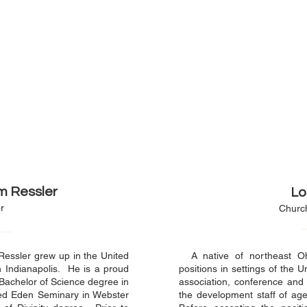
m Ressler
Lo
r
Church
Ressler grew up in the United
A native of northeast Ohi
n Indianapolis. He is a proud
positions in settings of the U
 Bachelor of Science degree in
association, conference and
ed Eden Seminary in Webster
the development staff of age