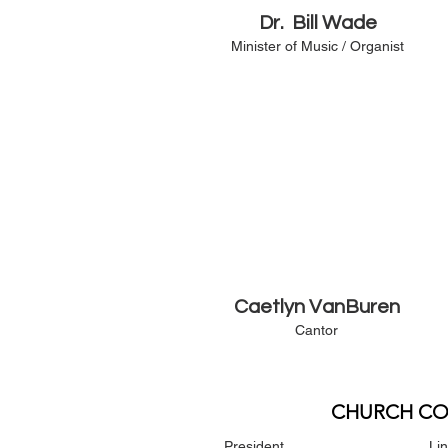
Dr. Bill Wade
Minister of Music / Organist
Caetlyn VanBuren
Cantor
CHURCH CO
President
Li