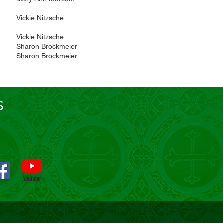
Vickie Nitzsche
Vickie Nitzsche
Sharon Brockmeier
Sharon Brockmeier
S