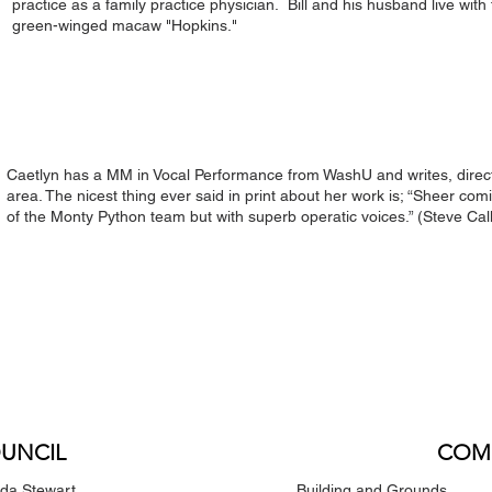
practice as a family practice physician. Bill and his husband live with 
green-winged macaw "Hopkins."
Caetlyn has a MM in Vocal Performance from WashU and writes, directs
area. The nicest thing ever said in print about her work is; “Sheer comic
of the Monty Python team but with superb operatic voices.” (Steve Ca
UNCIL
COM
nda Stewart
Building and Grounds