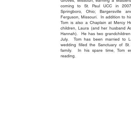
Groves, Missouri, earning a Masters
coming to St. Paul UCC in 2007
Springboro, Ohio; Bargersville an
Ferguson, Missouri. In addition to his
Tom is also a Chaplain at Mercy 
children, Laura (and her husband A
Hannah). He has two grandchildren w
July. Tom has been married to Lo
wedding filled the Sanctuary of St
family. In his spare time, Tom enj
reading.