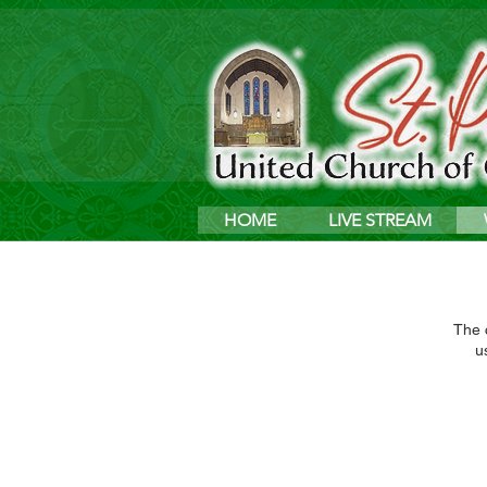
HOME
LIVE STREAM
The c
u