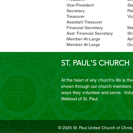
Vice-President
St
Secretary
Pa
Treasurer
Vic
Assistant Treasurer
Financial Secretary
Ma
Asst. Financial Secretary
Sh
Member-At-Large
Ay
Member-At-Large
Do
ST. PAUL'S CHURCH
At the heart of any church's life is the
shown through our church members an
ways they volunteer and serve. Volun
lifeblood of St. Paul.
© 2024 St. Paul United Church of Christ,