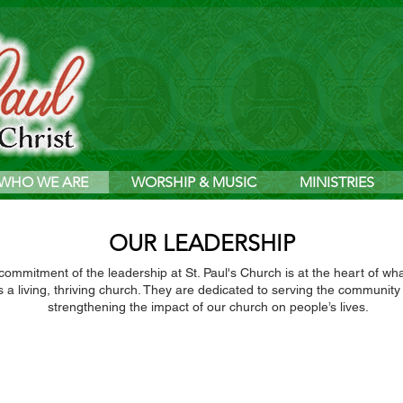
WHO WE ARE
WORSHIP & MUSIC
MINISTRIES
OUR LEADERSHIP
ommitment of the leadership at St. Paul's Church is at the heart of w
s a living, thriving church. They are dedicated to serving the community
strengthening the impact of our church on people’s lives.