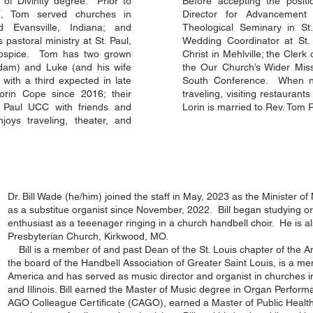
 of Divinity degree. Prior to
Before accepting the positi
, Tom served churches in
Director for Advancemen
d Evansville, Indiana; and
Theological Seminary in St.
 pastoral ministry at St. Paul,
Wedding Coordinator at St.
Hospice. Tom has two grown
Christ in Mehlville; the Clerk
dam) and Luke (and his wife
the Our Church’s Wider Miss
ith a third expected in late
South Conference. When not
rin Cope since 2016; their
traveling, visiting restaurant
. Paul UCC with friends and
Lorin is married to Rev. Tom 
oys traveling, theater, and
Dr. Bill Wade (he/him) joined the staff in May, 2023 as the Minister o
as a substitue organist since November, 2022. Bill began studying 
enthusiast as a teeenager ringing in a church handbell choir. He is als
Presbyterian Church, Kirkwood, MO.
Bill is a member of and past Dean of the St. Louis chapter of the A
the board of the Handbell Association of Greater Saint Louis, is a m
America and has served as music director and organist in churches 
and Illinois. Bill earned the Master of Music degree in Organ Perform
AGO Colleague Certificate (CAGO), earned a Master of Public Health 