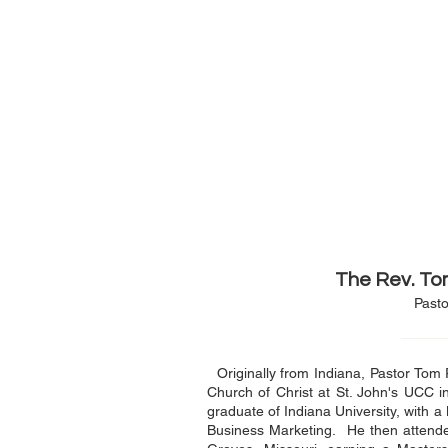
The Rev. To
Pasto
Originally from Indiana, Pastor Tom 
Church of Christ at St. John's UCC i
graduate of Indiana University, with a
Business Marketing. He then attend