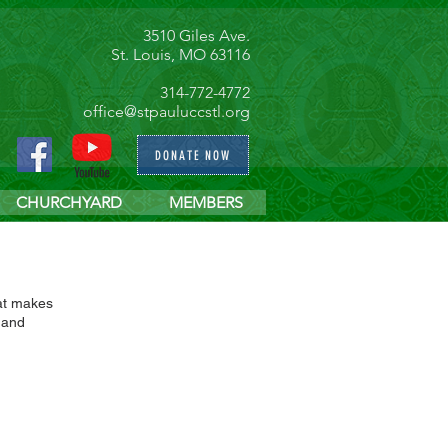
3510 Giles Ave.
St. Louis, MO 63116
314-772-4772
office@stpauluccstl.org
DONATE NOW
CHURCHYARD
MEMBERS
hat makes
 and