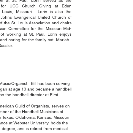
on at St. Paul, Lorin served as the
t for UCC Church Giving at Eden
 Louis, Missouri. Lorin is also the
 Johns Evangelical United Church of
 of the St. Louis Association and chairs
ion Committee for the Missouri Mid-
 working at St. Paul, Lorin enjoys
s and caring for the family cat, Mariah.
Ressler.
f Music/Organist. Bill has been serving
organ at age 10 and became a handbell
o the handbell director at First
merican Guild of Organists, serves on
ember of the Handbell Musicians of
in Texas, Oklahoma, Kansas, Missouri
ance at Webster University, holds the
degree, and is retired from medical