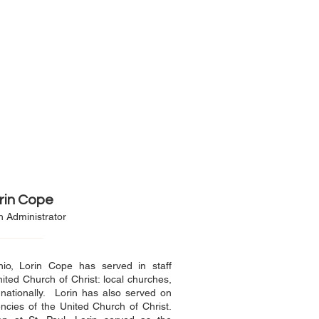
rin Cope
 Administrator
o, Lorin Cope has served in staff
nited Church of Christ: local churches,
 nationally. Lorin has also served on
ncies of the United Church of Christ.