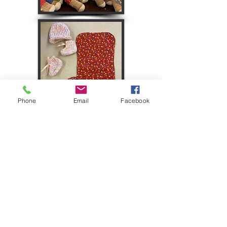
Phone
Email
Facebook
Seated:
Mary Ann Morcom, Jane
Schwager, Lois Storch, Patty Vornberg