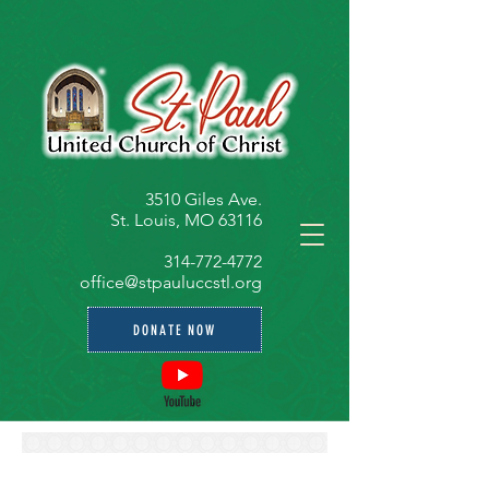
3510 Giles Ave.
St. Louis, MO 63116
314-772-4772
office@stpauluccstl.org
DONATE NOW