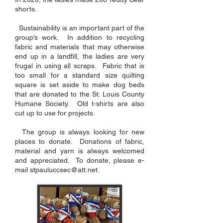
shorts.
Sustainability is an important part of the
group’s work. In addition to recycling
fabric and materials that may otherwise
end up in a landfill, the ladies are very
frugal in using all scraps. Fabric that is
too small for a standard size quilting
square is set aside to make dog beds
that are donated to the St. Louis County
Humane Society. Old t-shirts are also
cut up to use for projects.
The group is always looking for new
places to donate. Donations of fabric,
material and yarn is always welcomed
and appreciated. To donate, please e-
mail
stpauluccsec@att.net
.