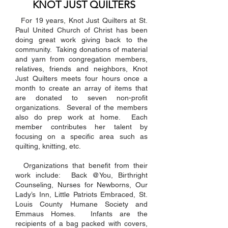
KNOT JUST QUILTERS
For 19 years, Knot Just Quilters at St.
Paul United Church of Christ has been
doing great work giving back to the
community. Taking donations of material
and yarn from congregation members,
relatives, friends and neighbors, Knot
Just Quilters meets four hours once a
month to create an array of items that
are donated to seven non-profit
organizations. Several of the members
also do prep work at home. Each
member contributes her talent by
focusing on a specific area such as
quilting, knitting, etc.
Organizations that benefit from their
work include: Back @You, Birthright
Counseling, Nurses for Newborns, Our
Lady’s Inn, Little Patriots Embraced, St.
Louis County Humane Society and
Emmaus Homes. Infants are the
recipients of a bag packed with covers,