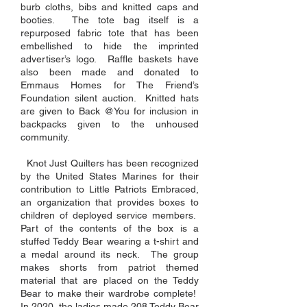
burb cloths, bibs and knitted caps and
booties. The tote bag itself is a
repurposed fabric tote that has been
embellished to hide the imprinted
advertiser’s logo. Raffle baskets have
also been made and donated to
Emmaus Homes for The Friend’s
Foundation silent auction. Knitted hats
are given to Back @You for inclusion in
backpacks given to the unhoused
community.
Knot Just Quilters has been recognized
by the United States Marines for their
contribution to Little Patriots Embraced,
an organization that provides boxes to
children of deployed service members.
Part of the contents of the box is a
stuffed Teddy Bear wearing a t-shirt and
a medal around its neck. The group
makes shorts from patriot themed
material that are placed on the Teddy
Bear to make their wardrobe complete!
In 2020, the ladies made 208 Teddy Bear